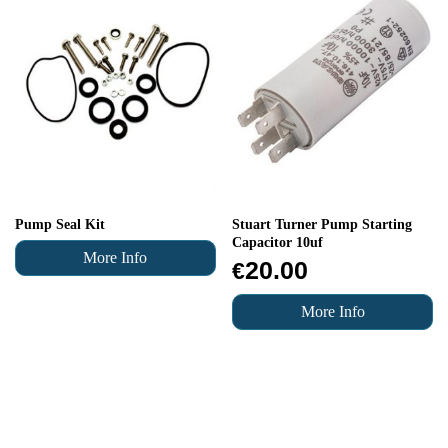
Pump Seal Kit
Stuart Turner Pump Starting
Capacitor 10uf
More Info
20.00
€
More Info