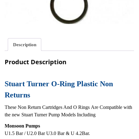
Description
Product Description
Stuart Turner O-Ring Plastic Non
Returns
These Non Return Cartridges And O Rings Are Compatible with
the new Stuart Turner Pump Models Including
Monsoon Pumps
U1.5 Bar / U2.0 Bar U3.0 Bar & U 4.2Bar.