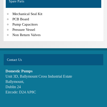
Spare Parts
Mechanical Seal Kit
PCB Board
Pump Capacitors
Pressure Vessel
Non Return Valves
Contact Us
Domestic Pumps
Unit 3D, Ballymount Cross Industrial Estate
Ballymount,
Dublin 24
Eircode: D24 AP8C