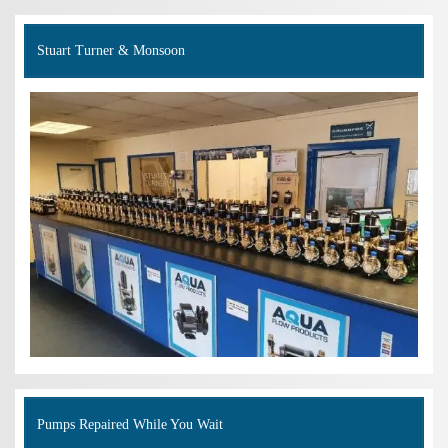
Stuart Turner & Monsoon
Pumps Repaired While You Wait