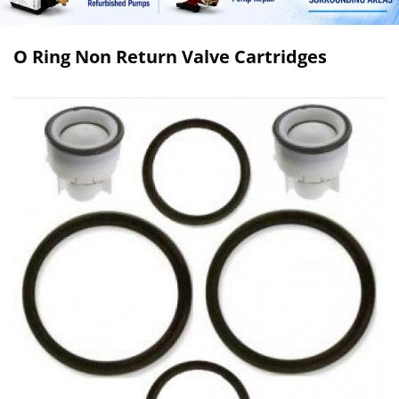
O Ring Non Return Valve Cartridges