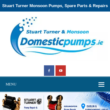
Stuart Turner Monsoon Pumps, Spare Parts & Repairs
MENU