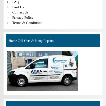
FAQ
Find Us
Contact Us
Privacy Policy
Terms & Conditions
Home Call Outs & Pump Repairs