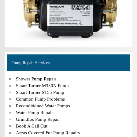
Pump Repair Services
Shower Pump Repair
Stuart Turner M330N Pump
Stuart Turner ST55 Pump
Common Pump Problems
Reconditioned Water Pumps
Water Pump Repair
Grundfos Pump Repair
Book A Call Out
Areas Covered For Pump Repairs