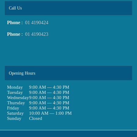
Call Us
Phone
:
01 4190424
Phone
:
01 4190423
Opening Hours
Monday
9:00 AM — 4:30 PM
Tuesday
9:00 AM — 4:30 PM
Wednesday
9:00 AM — 4:30 PM
Thursday
9:00 AM — 4:30 PM
Friday
9:00 AM — 4:30 PM
Saturday
10:00 AM — 1:00 PM
Sunday
Closed