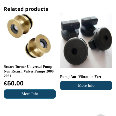
Related products
Stuart Turner Universal Pump
Non Return Valves Pumps 2009
2021
Pump Anti Vibration Feet
50.00
€
More Info
More Info